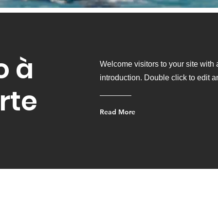
o à
Welcome visitors to your site with
introduction. Double click to edit 
rte
Read More