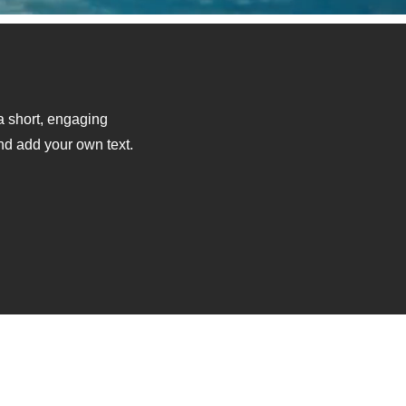
 a short, engaging
and add your own text.