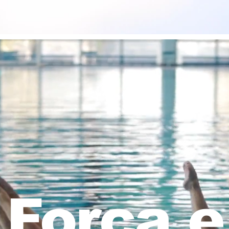
Força e