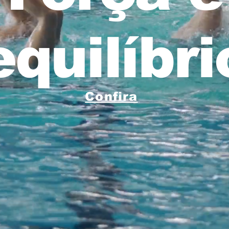
equilíbri
Confira