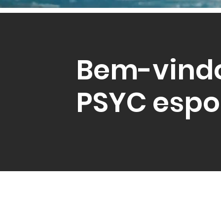
Bem-vind
PSYC espo