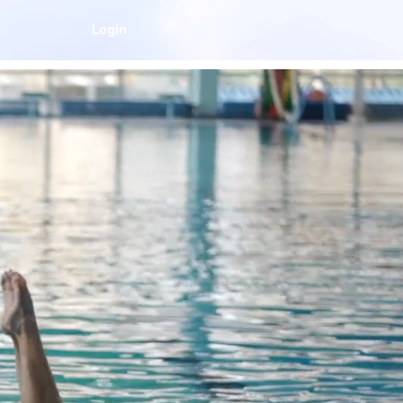
Login