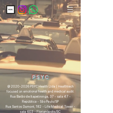
P S Y C
@
2020-2026
PSYC Health Ltda | Healthtech
focused on emotion
al health and medical audit.
Rua Barão de Itapetininga, 37 - sala 47 -
República - São Paulo
/SP
Rua Santos Dumont, 182 - Life Medical Tower -
sala 603 - Florianópolis/SC